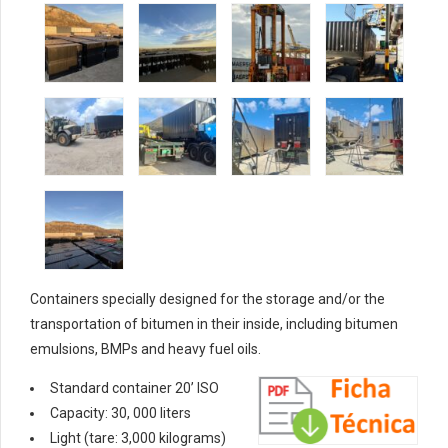
Containers specially designed for the storage and/or the
transportation of bitumen in their inside, including bitumen
emulsions, BMPs and heavy fuel oils.
Standard container 20’ ISO
Capacity: 30, 000 liters
Light (tare: 3,000 kilograms)