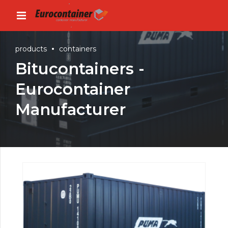
products
containers
Bitucontainers -
Eurocontainer
Manufacturer