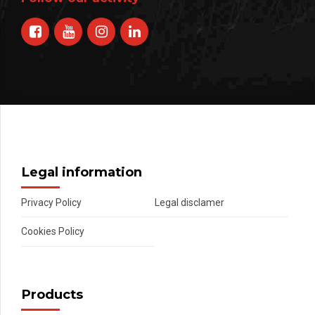
Legal information
Privacy Policy
Legal disclamer
Cookies Policy
Products