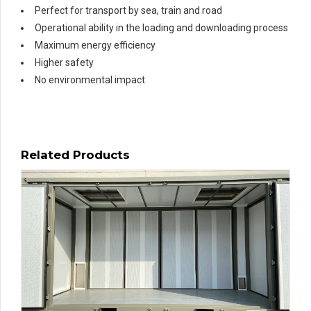
Perfect for transport by sea, train and road
Operational ability in the loading and downloading process
Maximum energy efficiency
Higher safety
No environmental impact
Related Products