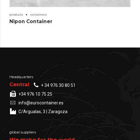
products
containers
Nipon Container
Headquarters
Central
+ 34 976 30 80 51
+34 976 10 75 25
info@eurocontainer.es
C/Argualas, 3 | Zaragoza
global suppliers
We make for the world