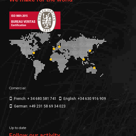
Comercial:
French: + 34 680 581 741
English: +34 630 916 909
German: +49 231 58 69 34 023
Up to date
Follow our activity