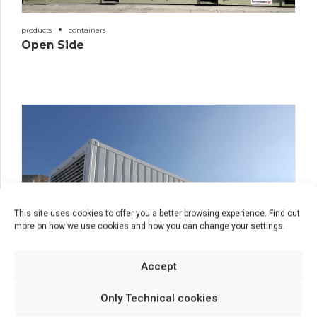
products
containers
Open Side
This site uses cookies to offer you a better browsing experience. Find out
more on how we use cookies and how you can change your settings.
Accept
Only Technical cookies
products
containers