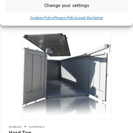
30′ Containers
Change your settings
Cookies Policy
Privacy Policy
Legal disclamer
products
containers
Hard Top