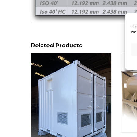
Thi
we 
Related Products