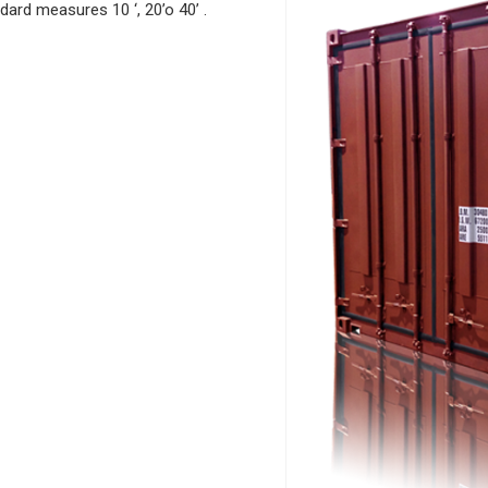
dard
m
easures 10 ‘, 20’o 40’ .