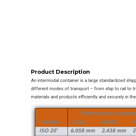
Product Description
An intermodal container is a large standardized ship
different modes of transport – from ship to rail to t
materials and products efficiently and securely in th