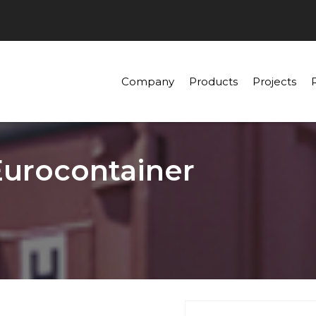
Company
Products
Projects
Eurocontainer