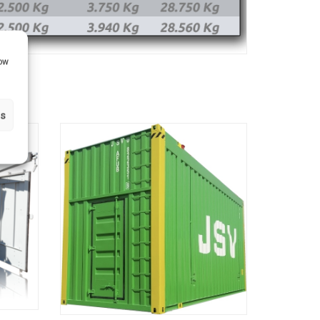
how
gs