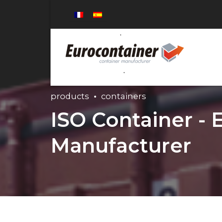
products
containers
ISO Container - 
Manufacturer