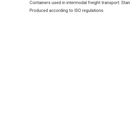
Containers used in intermodal freight transport.
Stan
Produced according to ISO regulations.