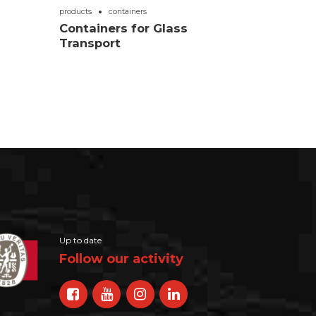
products
containers
Containers for Glass
Transport
Up to date
Follow our activity