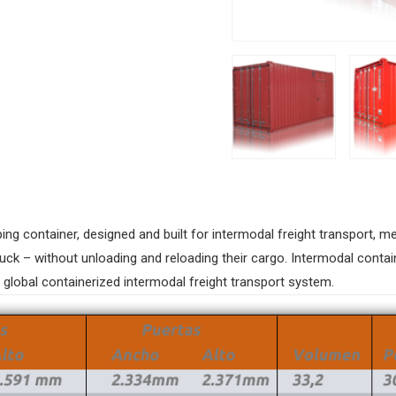
ping container, designed and built for intermodal freight transport,
ruck – without unloading and reloading their cargo. Intermodal contai
e global containerized intermodal freight transport system.