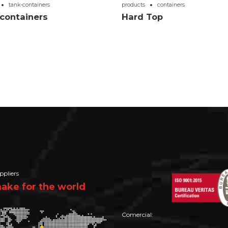
tank-containers
products
containers
containers
Hard Top
ppliers
ke for the world
Comercial: