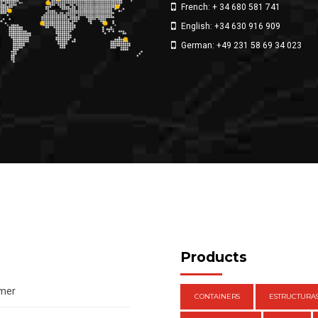
French: + 34 680 581 741
English: +34 630 916 909
German: +49 231 58 69 34 023
Products
amer
CONTAINERS
ESTRUCTURA