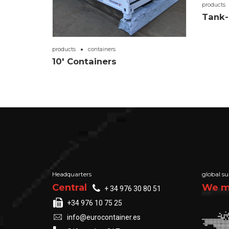
products
Tank-
products
containers
10′ Containers
Headquarters
global su
Central
We ma
+ 34 976 30 80 51
+34 976 10 75 25
info@eurocontainer.es