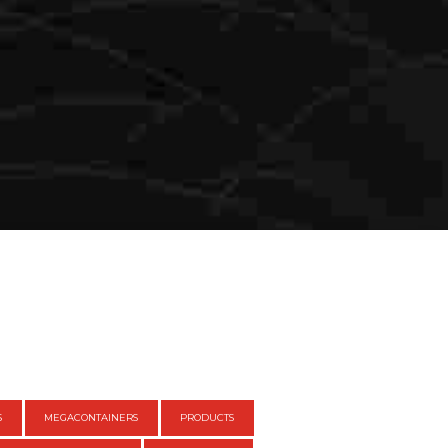
S
MEGACONTAINERS
PRODUCTS