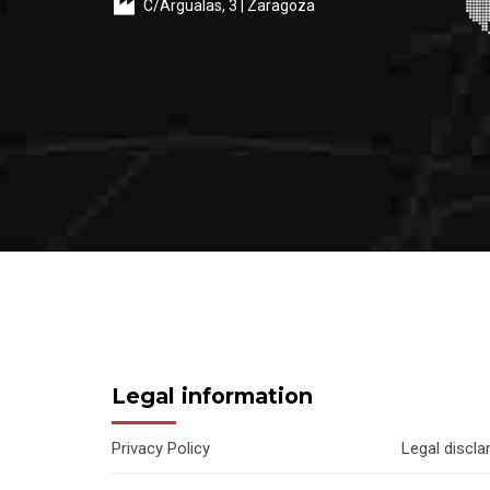
C/Argualas, 3 | Zaragoza
Legal information
Privacy Policy
Legal discl