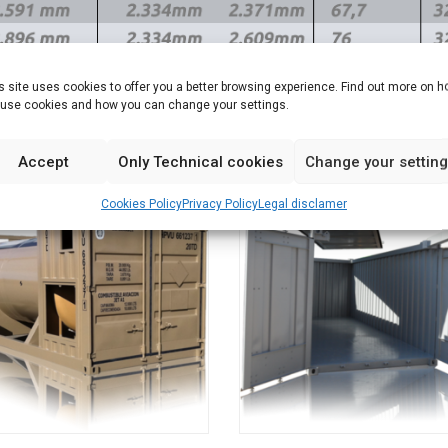
s site uses cookies to offer you a better browsing experience. Find out more on 
use cookies and how you can change your settings.
Accept
Only Technical cookies
Change your settin
Cookies Policy
Privacy Policy
Legal disclamer