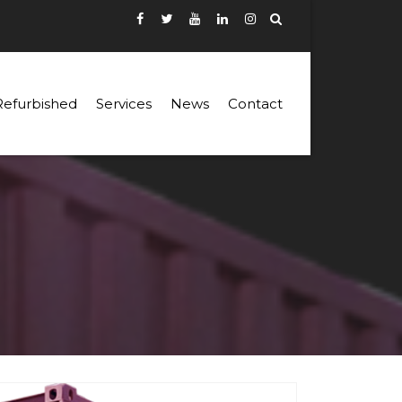
Refurbished
Services
News
Contact