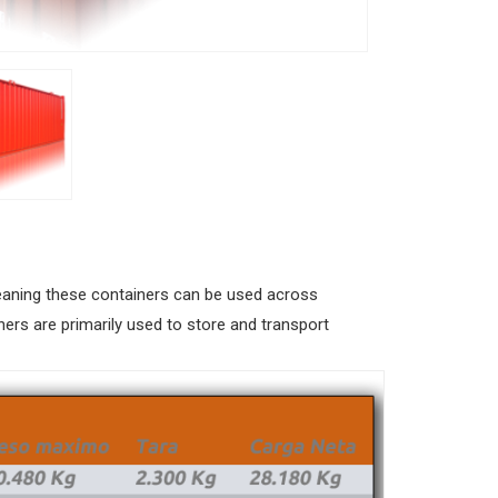
 meaning these containers can be used across
ners are primarily used to store and transport