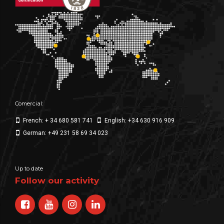
Comercial:
French: + 34 680 581 741
English: +34 630 916 909
German: +49 231 58 69 34 023
Up to date
Follow our activity