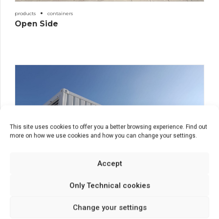
products
containers
Open Side
This site uses cookies to offer you a better browsing experience. Find out
more on how we use cookies and how you can change your settings.
Accept
Only Technical cookies
Change your settings
products
containers