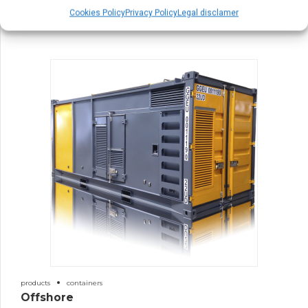
30′ Containers
Cookies Policy
Privacy Policy
Legal disclamer
products
containers
Offshore