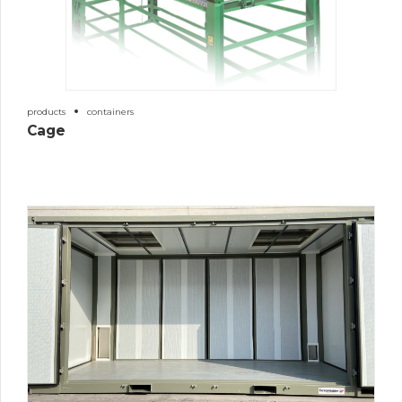
products
containers
Cage