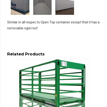
Similar in all respec to Open Top container except that it has a
removable rigid roof.
Related Products