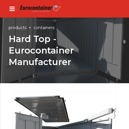
products
containers
Hard Top -
Eurocontainer
Manufacturer