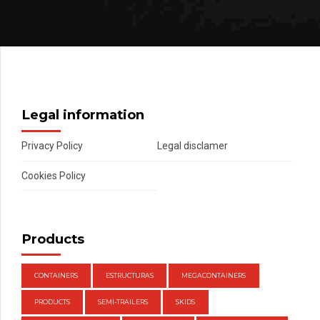
Legal information
Privacy Policy
Legal disclamer
Cookies Policy
Products
CONTAINERS
ESTRUCTURAS
MEGACONTAINERS
PRODUCTS
SEMI-TRAILERS
SKIDS