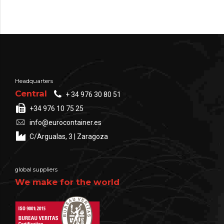
Headquarters
Central
+ 34 976 30 80 51
+34 976 10 75 25
info@eurocontainer.es
C/Argualas, 3 | Zaragoza
global suppliers
We make for the world