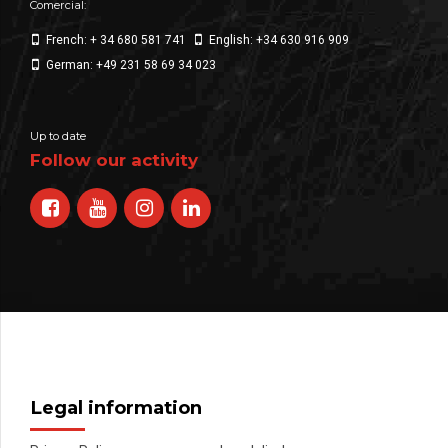
Comercial:
French: + 34 680 581 741
English: +34 630 916 909
German: +49 231 58 69 34 023
Up to date
Follow our activity
Legal information