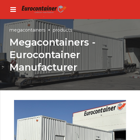
megacontainers
products
Megacontainers -
Eurocontainer
Manufacturer