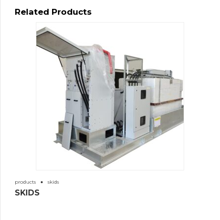
Related Products
products
skids
SKIDS