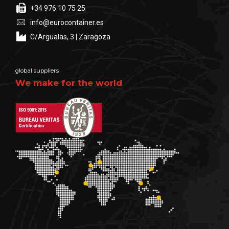
+34 976 10 75 25
info@eurocontainer.es
C/Argualas, 3 | Zaragoza
global suppliers
We make for the world