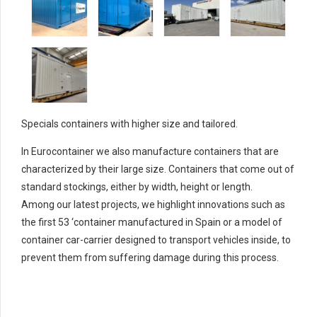
Specials containers with higher size and tailored.
In Eurocontainer we also manufacture containers that are
characterized by their large size.
Containers that come out of
standard stockings, either by width, height or length.
Among our latest projects, we highlight innovations such as
the first 53 ‘container manufactured in Spain or a model of
container car-carrier designed to transport vehicles inside, to
prevent them from suffering damage during this process.