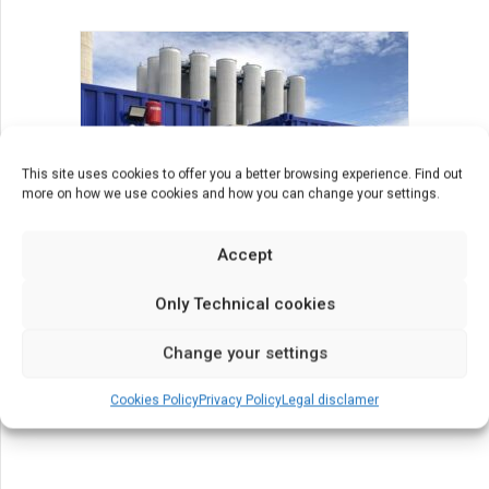
This site uses cookies to offer you a better browsing experience. Find out
more on how we use cookies and how you can change your settings.
Accept
Only Technical cookies
Change your settings
products
special containers
Cookies Policy
Privacy Policy
Legal disclamer
Special Containers