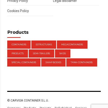
Privacy Policy
Legal disclamer
Cookies Policy
Products
CONTAINERS
ESTRUCTURAS
MEGACONTAINERS
PRODUCTS
SEMI-TRAILERS
SKIDS
SPECIAL CONTAINERS
SWAP BODIES
TANK-CONTAINERS
© CARVISA CONTAINER S.L.U.