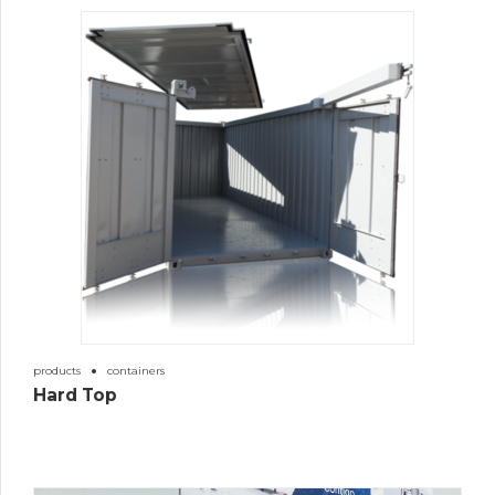
products
containers
Hard Top