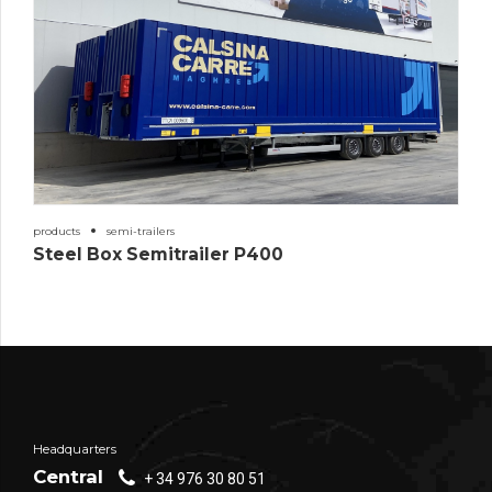
products
semi-trailers
Steel Box Semitrailer P400
Headquarters
Central
+ 34 976 30 80 51