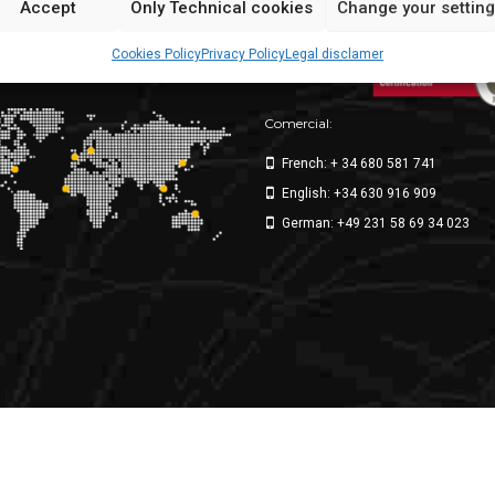
Accept
Only Technical cookies
Change your settin
ppliers
Cookies Policy
Privacy Policy
Legal disclamer
ke for the world
Comercial:
French: + 34 680 581 741
English: +34 630 916 909
German: +49 231 58 69 34 023