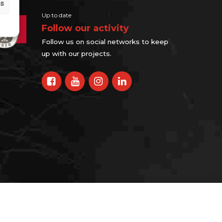
gs
Up to date
Follow our activity
Follow us on social networks to keep
up with our projects.