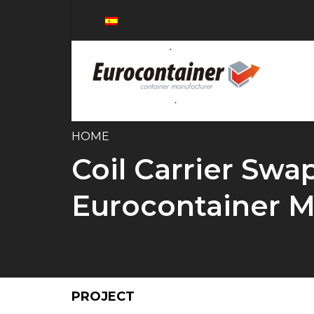
HOME
Coil Carrier Swa
Eurocontainer M
PROJECT