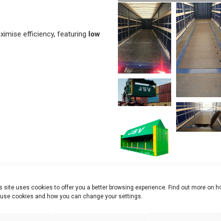
imise efficiency, featuring
low
s site uses cookies to offer you a better browsing experience. Find out more on 
use cookies and how you can change your settings.