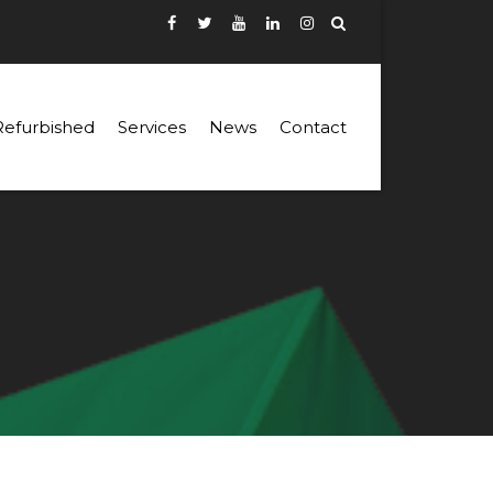
Refurbished
Services
News
Contact