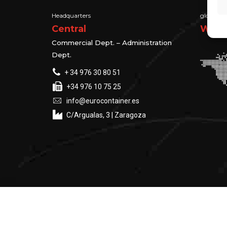
Headquarters
global su
Central
We ma
Commercial Dept. – Administration
Dept.
+ 34 976 30 80 51
+34 976 10 75 25
info@eurocontainer.es
C/Argualas, 3 | Zaragoza