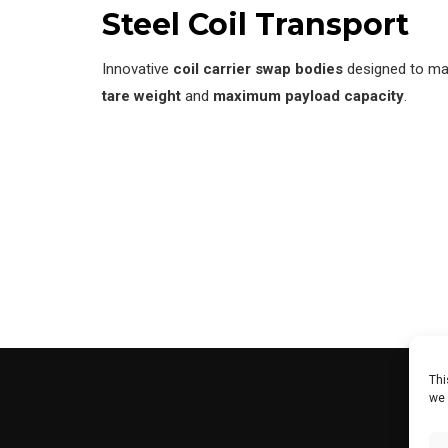
Steel Coil Transport
Innovative
coil carrier swap bodies
designed to max
tare weight
and
maximum payload capacity
.
Thi
we 