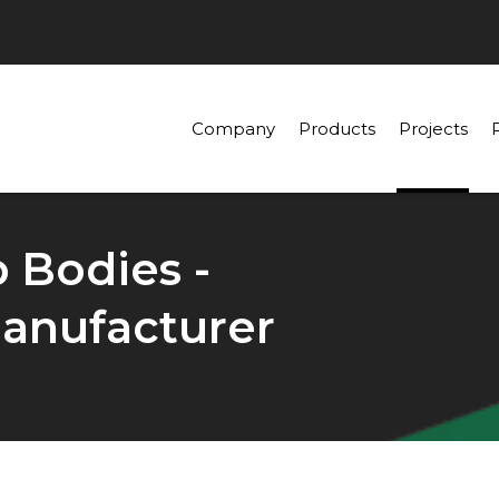
Company
Products
Projects
p Bodies -
anufacturer