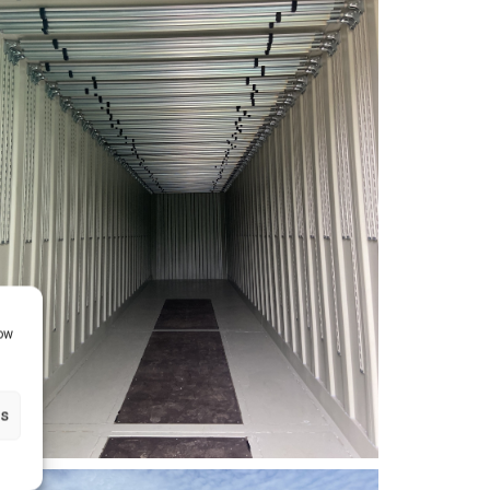
how
gs