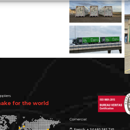
ppliers
ke for the world
Comercial:
French: + 34 680 581 741