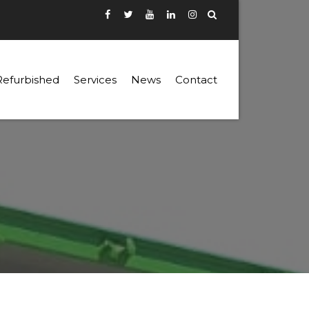
Refurbished
Services
News
Contact