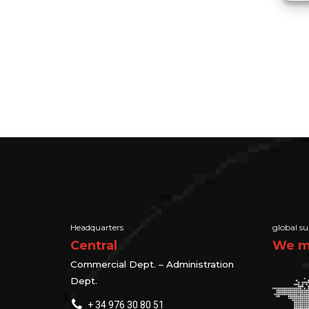
Headquarters
global su
Central
We ma
Commercial Dept. – Administration
Dept.
+ 34 976 30 80 51