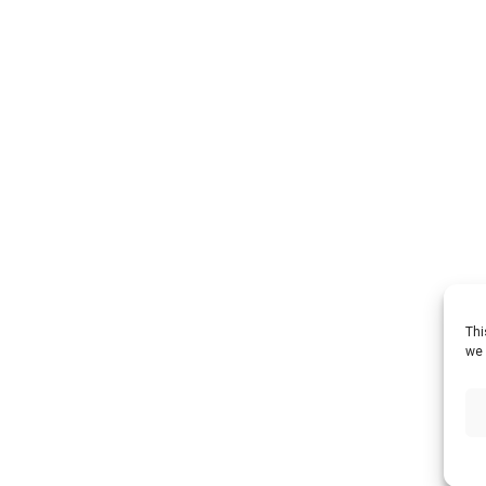
Thi
we 