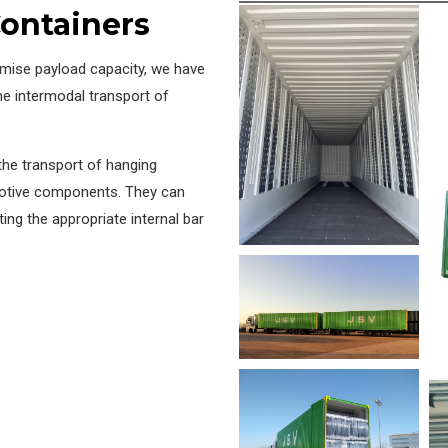
ontainers
mise payload capacity, we have
e intermodal transport of
the transport of hanging
motive components. They can
tting the appropriate internal bar