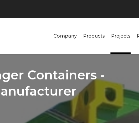
Company
Products
Projects
er Containers -
anufacturer