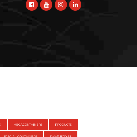
S
MEGACONTAINERS
PRODUCTS
SPECIAL CONTAINERS
SWAP BODIES