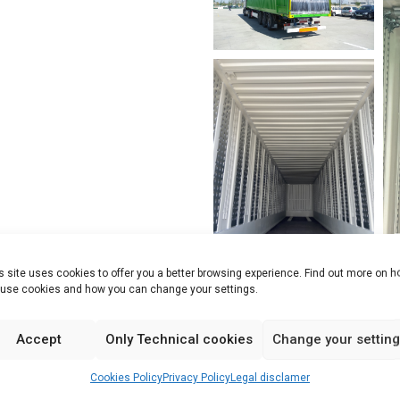
s site uses cookies to offer you a better browsing experience. Find out more on 
use cookies and how you can change your settings.
Accept
Only Technical cookies
Change your settin
Cookies Policy
Privacy Policy
Legal disclamer