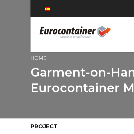
HOME
Garment-on-Hang
Eurocontainer M
PROJECT