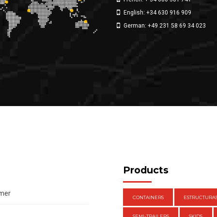
English: +34 630 916 909
German: +49 231 58 69 34 023
Products
amer
CONTAINERS
ESTRUCTURA
SEMI-TRAILERS
SKIDS