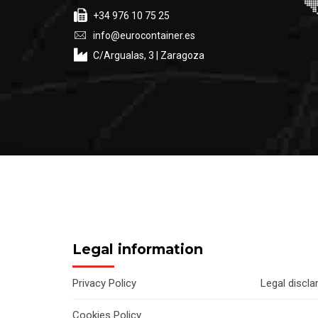
+34 976 10 75 25
info@eurocontainer.es
C/Argualas, 3 | Zaragoza
Legal information
Privacy Policy
Legal discl
Cookies Policy