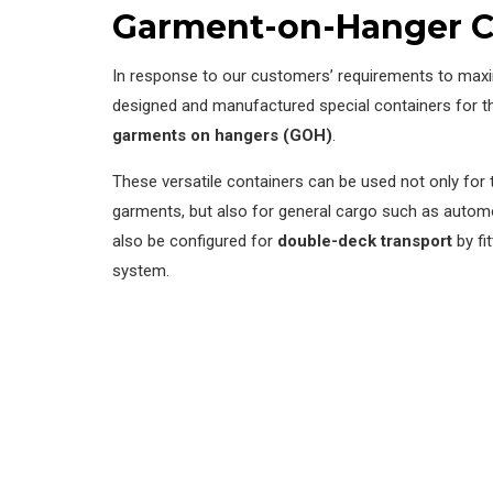
Garment-on-Hanger C
In response to our customers’ requirements to maxi
designed and manufactured special containers for th
garments on hangers (GOH)
.
These versatile containers can be used not only for 
garments, but also for general cargo such as auto
also be configured for
double-deck transport
by fi
system.