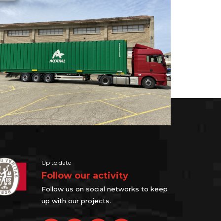
Up to date
Follow our activity
Follow us on social networks to keep
up with our projects.