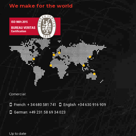
We make for the world
Comercial:
French: + 34 680 581 741
English: +34 630 916 909
German: +49 231 58 69 34 023
Up to date