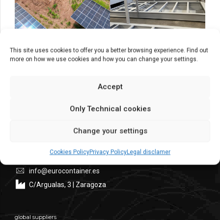
This site uses cookies to offer you a better browsing experience. Find out
more on how we use cookies and how you can change your settings.
Accept
Headquarters
Only Technical cookies
Central
Commercial Dept. – Administration Dept.
Change your settings
+ 34 976 30 80 51
Cookies Policy
Privacy Policy
Legal disclamer
+34 976 10 75 25
info@eurocontainer.es
C/Argualas, 3 | Zaragoza
global suppliers