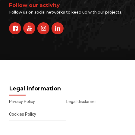
Follow our activity
Follow us on social networks to keep up with our projects.
Legal information
Privacy Policy
Legal disclamer
Cookies Policy