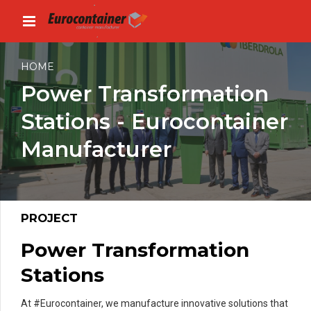
HOME
Power Transformation
Stations - Eurocontainer
Manufacturer
PROJECT
Power Transformation
Stations
At #Eurocontainer, we manufacture innovative solutions that