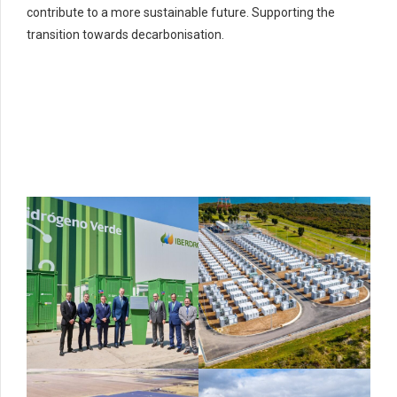
contribute to a more sustainable future. Supporting the
transition towards decarbonisation.