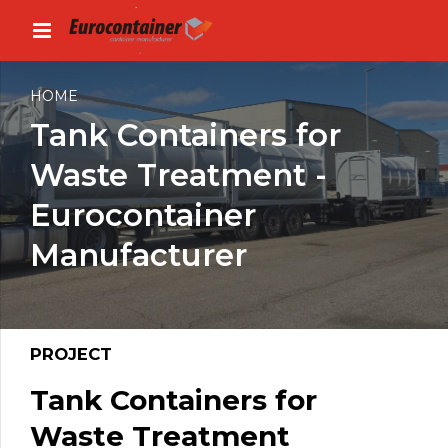
HOME
Tank Containers for
Waste Treatment -
Eurocontainer
Manufacturer
PROJECT
Tank Containers for
Waste Treatment