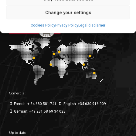
We make for the world
Change your settings
Cookies Policy
Privacy Policy
Legal disclamer
Comercial:
French: + 34 680 581 741
English: +34 630 916 909
German: +49 231 58 69 34 023
Up to date