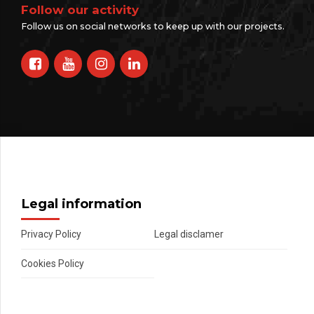
Follow our activity
Follow us on social networks to keep up with our projects.
Legal information
Privacy Policy
Legal disclamer
Cookies Policy