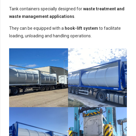
Tank containers specially designed for
waste treatment and
waste management applications
.
They can be equipped with a
hook-lift system
to facilitate
loading, unloading and handling operations.