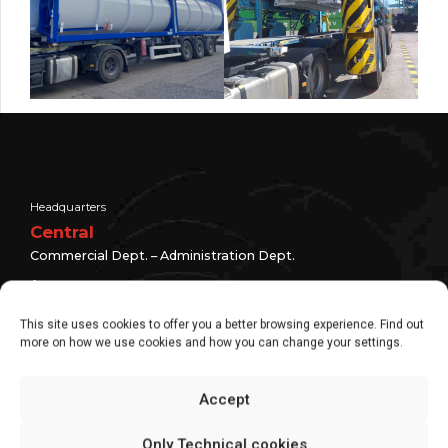
Headquarters
Central
Commercial Dept. – Administration Dept.
+ 34 976 30 80 51
+34 976 10 75 25
This site uses cookies to offer you a better browsing experience. Find out
more on how we use cookies and how you can change your settings.
info@eurocontainer.es
C/Argualas, 3 | Zaragoza
Accept
global suppliers
Only Technical cookies