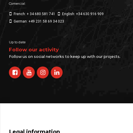
Comercial:
French: + 34 680 581 741
English: +34 630 916 909
German: +49 231 58 69 34 023
Up to date
Follow our activity
Follow us on social networks to keep up with our projects.
Legal information