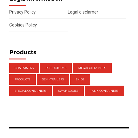
Privacy Policy
Legal disclamer
Cookies Policy
Products
CONTAINERS
ESTRUCTURAS
MEGACONTAINERS
PRODUCTS
SEMI-TRAILERS
SKIDS
SPECIAL CONTAINERS
SWAP BODIES
TANK-CONTAINERS