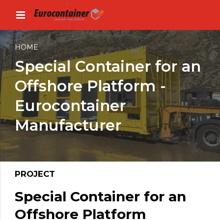
HOME
Special Container for an
Offshore Platform -
Eurocontainer
Manufacturer
PROJECT
Special Container for an
Offshore Platform