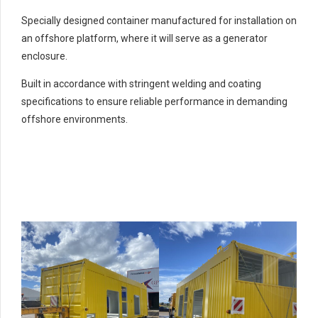
Specially designed container manufactured for installation on
an offshore platform, where it will serve as a generator
enclosure.
Built in accordance with stringent welding and coating
specifications to ensure reliable performance in demanding
offshore environments.