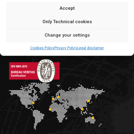
+34 976 10 75 25
Accept
info@eurocontainer.es
Only Technical cookies
C/Argualas, 3 | Zaragoza
Change your settings
global suppliers
Cookies Policy
Privacy Policy
Legal disclamer
We make for the world