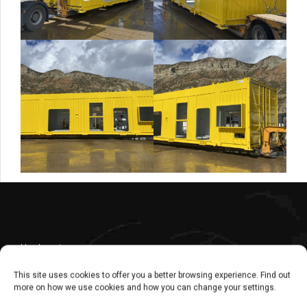
Headquarters
Central
This site uses cookies to offer you a better browsing experience. Find out
Commercial Dept. – Administration Dept.
more on how we use cookies and how you can change your settings.
+ 34 976 30 80 51