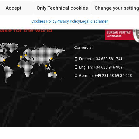
Accept
Only Technical cookies
Change your settin
Cookies Policy
Privacy Policy
Legal disclamer
ppliers
ke for the world
Comercial:
French: + 34 680 581 741
English: +34 630 916 909
German: +49 231 58 69 34 023