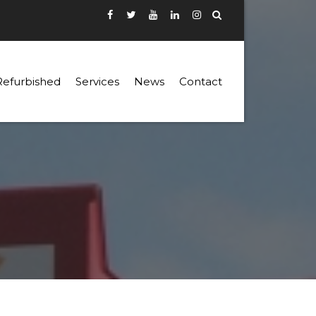
Refurbished
Services
News
Contact