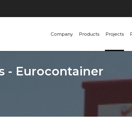
Company
Products
Projects
s - Eurocontainer