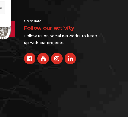
gs
Up to date
Follow our activity
Follow us on social networks to keep
up with our projects.