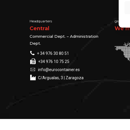
Headquarters
global su
Central
We ma
Commercial Dept. – Administration
Dept.
+ 34 976 30 80 51
+34 976 10 75 25
info@eurocontainer.es
C/Argualas, 3 | Zaragoza