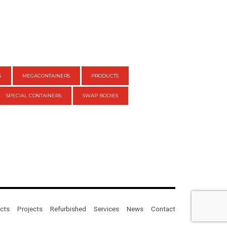
S
MEGACONTAINERS
PRODUCTS
SPECIAL CONTAINERS
SWAP BODIES
cts
Projects
Refurbished
Services
News
Contact