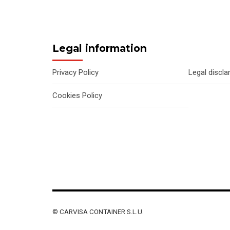
Legal information
Privacy Policy
Legal discl
Cookies Policy
© CARVISA CONTAINER S.L.U.