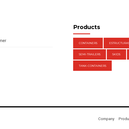
Products
amer
CONTAINERS
ESTRUCTURA
SEMI-TRAILERS
SKIDS
TANK-CONTAINERS
Company
Produ