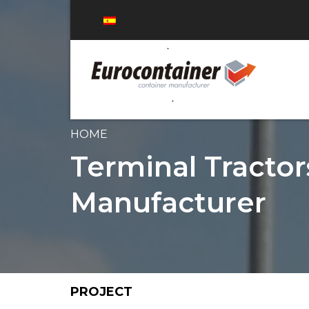
HOME
Terminal Tractor
Manufacturer
PROJECT