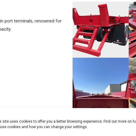
in port terminals, renowned for
acity.
s site uses cookies to offer you a better browsing experience. Find out more on 
use cookies and how you can change your settings.