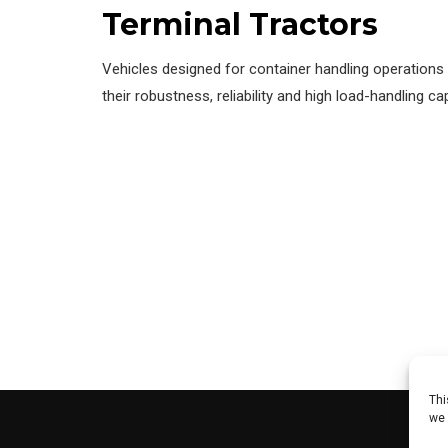
Terminal Tractors
Vehicles designed for container handling operations 
their robustness, reliability and high load-handling cap
Thi
we 