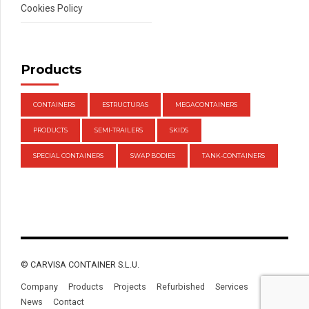
Cookies Policy
Products
CONTAINERS
ESTRUCTURAS
MEGACONTAINERS
PRODUCTS
SEMI-TRAILERS
SKIDS
SPECIAL CONTAINERS
SWAP BODIES
TANK-CONTAINERS
© CARVISA CONTAINER S.L.U.
Company
Products
Projects
Refurbished
Services
News
Contact