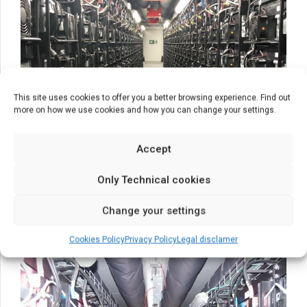
This site uses cookies to offer you a better browsing experience. Find out
more on how we use cookies and how you can change your settings.
Accept
Only Technical cookies
Change your settings
Cookies Policy
Privacy Policy
Legal disclamer