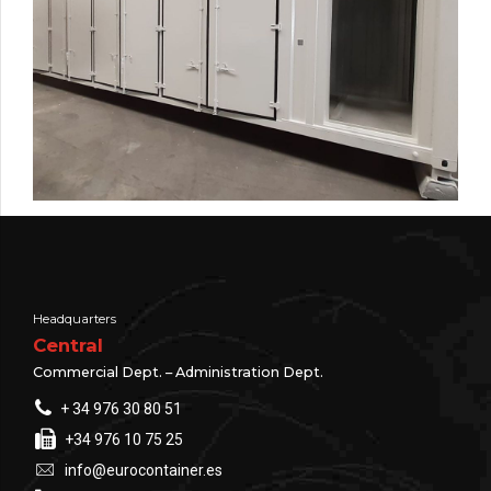
Headquarters
Central
Commercial Dept. – Administration Dept.
+ 34 976 30 80 51
+34 976 10 75 25
info@eurocontainer.es