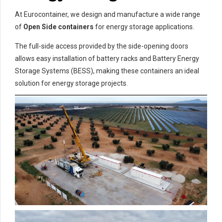
At Eurocontainer, we design and manufacture a wide range
of
Open Side containers
for energy storage applications.
The full-side access provided by the side-opening doors
allows easy installation of battery racks and Battery Energy
Storage Systems (BESS), making these containers an ideal
solution for energy storage projects.