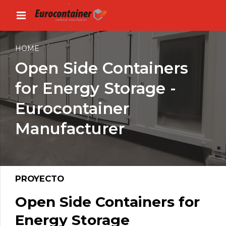
HOME
Open Side Containers
for Energy Storage -
Eurocontainer
Manufacturer
PROYECTO
Open Side Containers for
Energy Storage