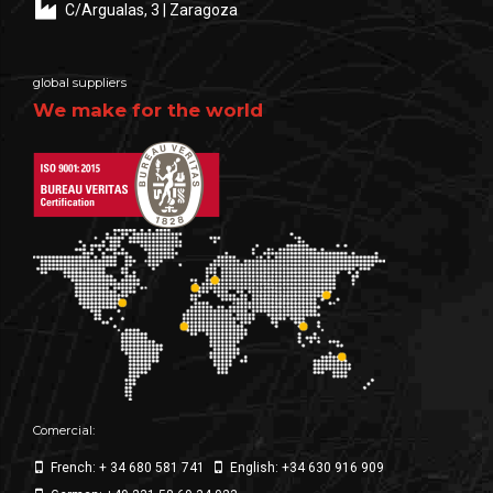
C/Argualas, 3 | Zaragoza
global suppliers
We make for the world
Comercial:
French: + 34 680 581 741
English: +34 630 916 909