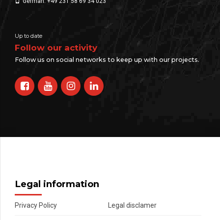
German: +49 231 58 69 34 023
Up to date
Follow our activity
Follow us on social networks to keep up with our projects.
Legal information
Privacy Policy
Legal disclamer