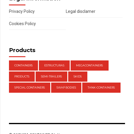
Privacy Policy
Legal disclamer
Cookies Policy
Products
CONTAINERS
ESTRUCTURAS
MEGACONTAINERS
PRODUCTS
SEMI-TRAILERS
SKIDS
SPECIAL CONTAINERS
SWAP BODIES
TANK-CONTAINERS