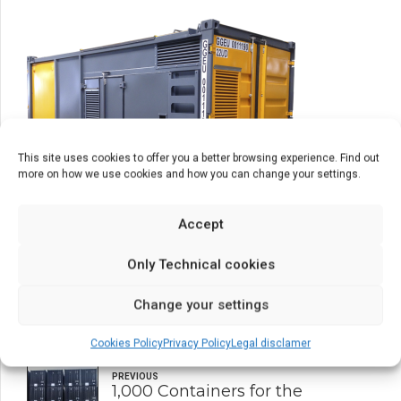
This site uses cookies to offer you a better browsing experience. Find out
more on how we use cookies and how you can change your settings.
Accept
Only Technical cookies
Change your settings
Cookies Policy
Privacy Policy
Legal disclamer
PREVIOUS
1,000 Containers for the