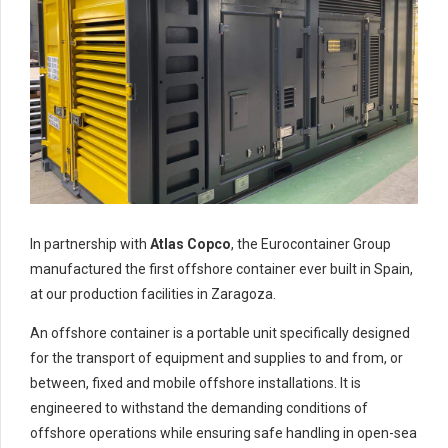
In partnership with
Atlas Copco
, the Eurocontainer Group
manufactured the first offshore container ever built in Spain,
at our production facilities in Zaragoza.
An offshore container is a portable unit specifically designed
for the transport of equipment and supplies to and from, or
between, fixed and mobile offshore installations. It is
engineered to withstand the demanding conditions of
offshore operations while ensuring safe handling in open-sea