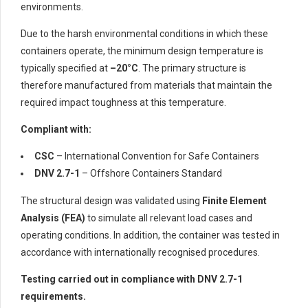
environments.
Due to the harsh environmental conditions in which these
containers operate, the minimum design temperature is
typically specified at
–20°C
. The primary structure is
therefore manufactured from materials that maintain the
required impact toughness at this temperature.
Compliant with:
CSC
– International Convention for Safe Containers
DNV 2.7-1
– Offshore Containers Standard
The structural design was validated using
Finite Element
Analysis (FEA)
to simulate all relevant load cases and
operating conditions. In addition, the container was tested in
accordance with internationally recognised procedures.
Testing carried out in compliance with DNV 2.7-1
requirements.