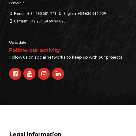
Comercial:
French: + 34 680 581 741
English: +34 630 916 909
German: +49 231 58 69 34 023
Up to date
Follow our activity
Follow us on social networks to keep up with our projects.
Legal information