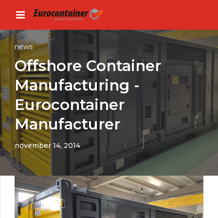
news
Offshore Container
Manufacturing -
Eurocontainer
Manufacturer
november 14, 2014