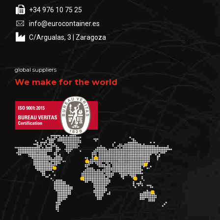
+34 976 10 75 25
info@eurocontainer.es
C/Argualas, 3 | Zaragoza
global suppliers
We make for the world