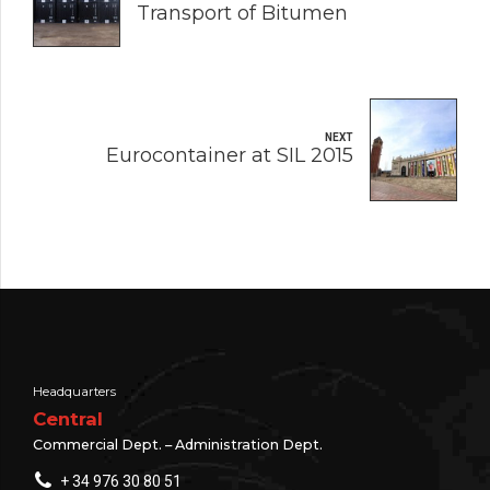
Transport of Bitumen
NEXT
Eurocontainer at SIL 2015
Headquarters
Central
Commercial Dept. – Administration Dept.
+ 34 976 30 80 51