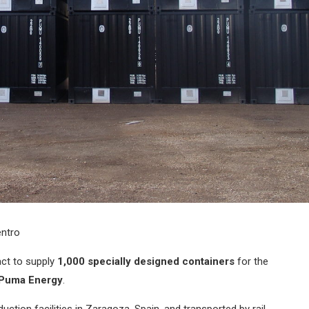
ntro
ct to supply
1,000 specially designed containers
for the
Puma Energy
.
tion facilities in Zaragoza, Spain, and transported by rail