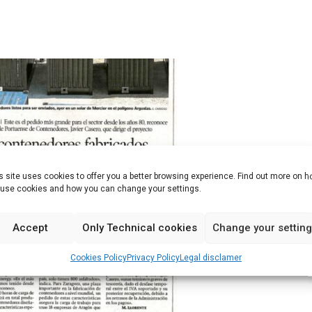
s site uses cookies to offer you a better browsing experience. Find out more on 
use cookies and how you can change your settings.
Accept
Only Technical cookies
Change your settin
Cookies Policy
Privacy Policy
Legal disclamer