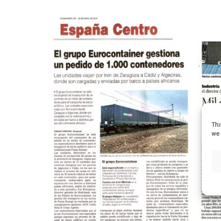
Thi
we 