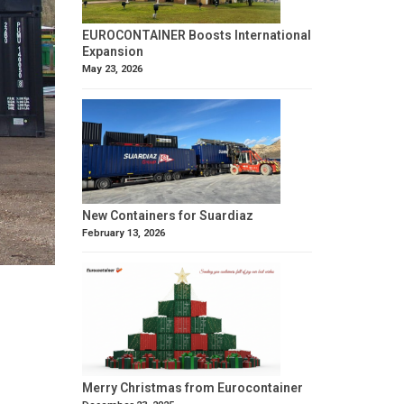
EUROCONTAINER Boosts International
Expansion
May 23, 2026
New Containers for Suardiaz
February 13, 2026
Merry Christmas from Eurocontainer