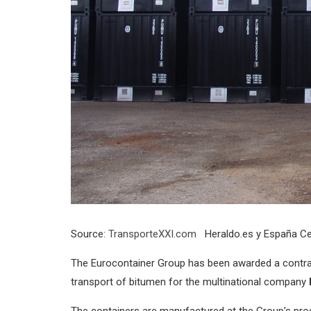
Source:
TransporteXXI.com
Heraldo.es y España Ce
The Eurocontainer Group has been awarded a contra
transport of bitumen for the multinational company
The containers are manufactured at the Group’s produc