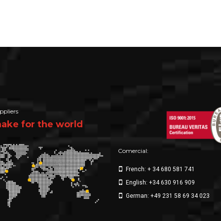
ppliers
ke for the world
Comercial:
French: + 34 680 581 741
English: +34 630 916 909
German: +49 231 58 69 34 023