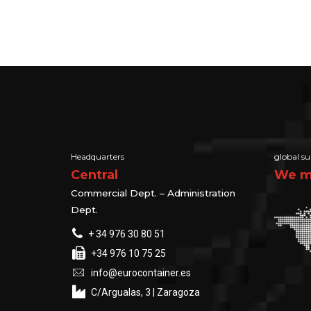
Headquarters
global su
Central
We ma
Commercial Dept. – Administration
Dept.
+ 34 976 30 80 51
+34 976 10 75 25
info@eurocontainer.es
C/Argualas, 3 | Zaragoza