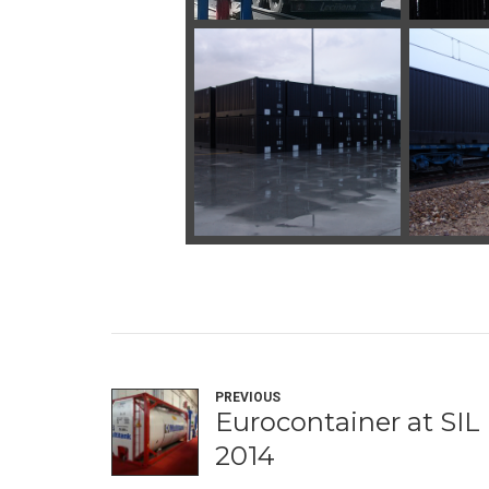
PREVIOUS
Eurocontainer at SIL
2014