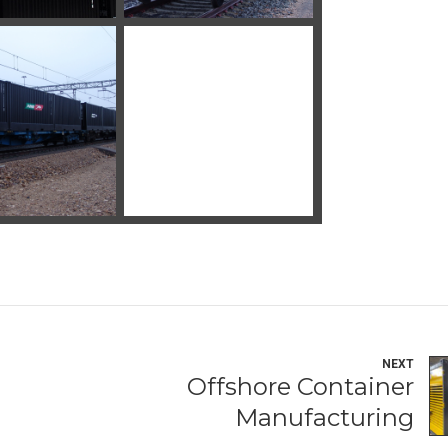
NEXT
Offshore Container
Manufacturing