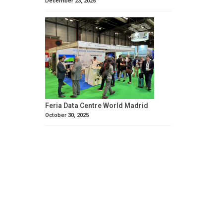
December 23, 2025
Feria Data Centre World Madrid
October 30, 2025