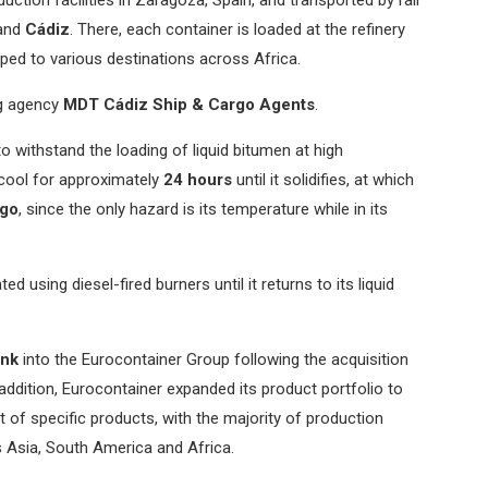
and
Cádiz
. There, each container is loaded at the refinery
ped to various destinations across Africa.
ng agency
MDT Cádiz Ship & Cargo Agents
.
o withstand the loading of liquid bitumen at high
o cool for approximately
24 hours
until it solidifies, at which
rgo
, since the only hazard is its temperature while in its
ed using diesel-fired burners until it returns to its liquid
ank
into the Eurocontainer Group following the acquisition
 addition, Eurocontainer expanded its product portfolio to
t of specific products, with the majority of production
s Asia, South America and Africa.