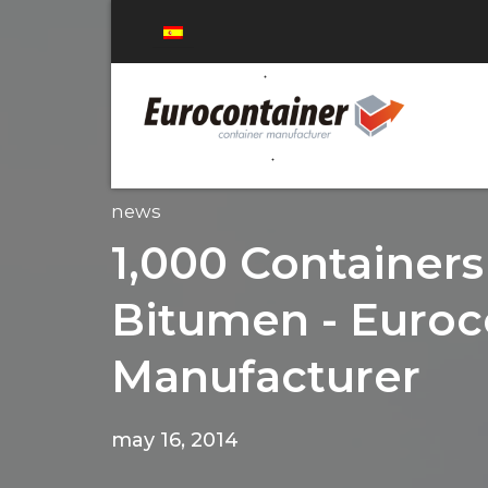
news
1,000 Containers
Bitumen - Euroc
Manufacturer
may 16, 2014