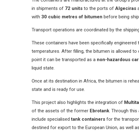
in shipments of
72 units
to the ports of
Algeciras
with
30 cubic metres of bitumen
before being ship
Transport operations are coordinated by the shippi
These containers have been specifically engineered t
temperatures. After filling, the bitumen is allowed t
point it can be transported as a
non-hazardous ca
liquid state.
Once at its destination in Africa, the bitumen is reheat
state and is ready for use.
This project also highlights the integration of
Multit
of the assets of the former
Ebrotank
. Through this
include specialised
tank containers
for the transpor
destined for export to the European Union, as well a