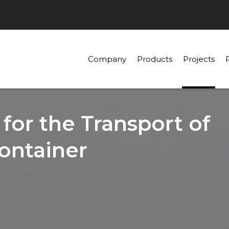
Company
Products
Projects
 for the Transport of
ontainer