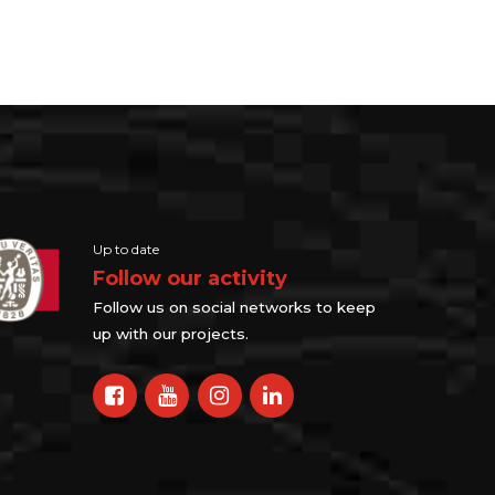
Up to date
Follow our activity
Follow us on social networks to keep
up with our projects.