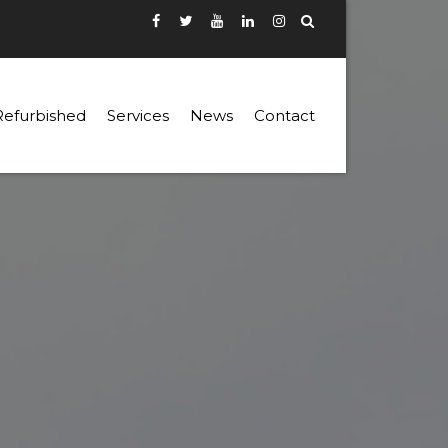
Refurbished
Services
News
Contact