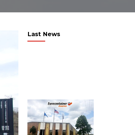
Last News