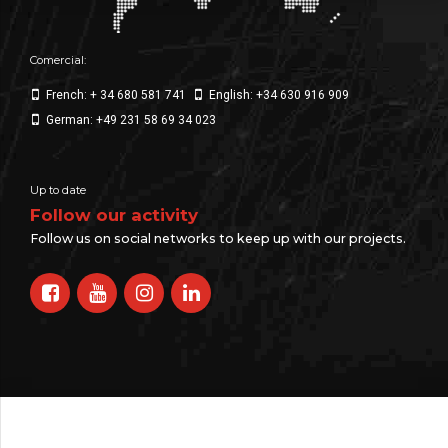
Comercial:
French: + 34 680 581 741
English: +34 630 916 909
German: +49 231 58 69 34 023
Up to date
Follow our activity
Follow us on social networks to keep up with our projects.