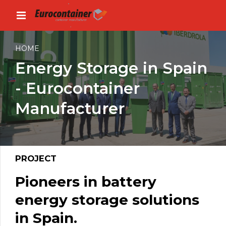
HOME
Energy Storage in Spain
- Eurocontainer
Manufacturer
PROJECT
Pioneers in battery
energy storage solutions
in Spain.