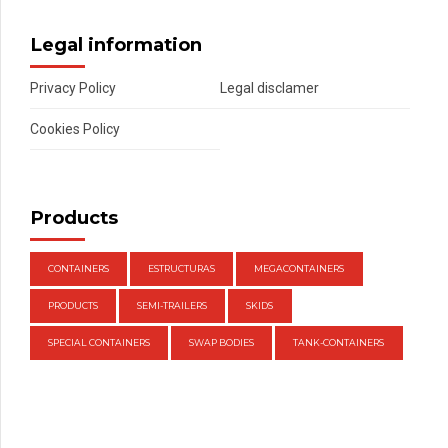
Legal information
Privacy Policy
Legal disclamer
Cookies Policy
Products
CONTAINERS
ESTRUCTURAS
MEGACONTAINERS
PRODUCTS
SEMI-TRAILERS
SKIDS
SPECIAL CONTAINERS
SWAP BODIES
TANK-CONTAINERS