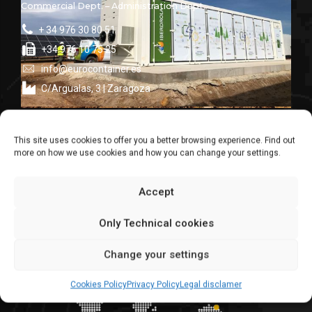
Commercial Dept. – Administration Dept.
+ 34 976 30 80 51
+34 976 10 75 25
info@eurocontainer.es
C/Argualas, 3 | Zaragoza
global suppliers
This site uses cookies to offer you a better browsing experience. Find out
We make for the world
more on how we use cookies and how you can change your settings.
Accept
Only Technical cookies
Change your settings
Cookies Policy
Privacy Policy
Legal disclamer