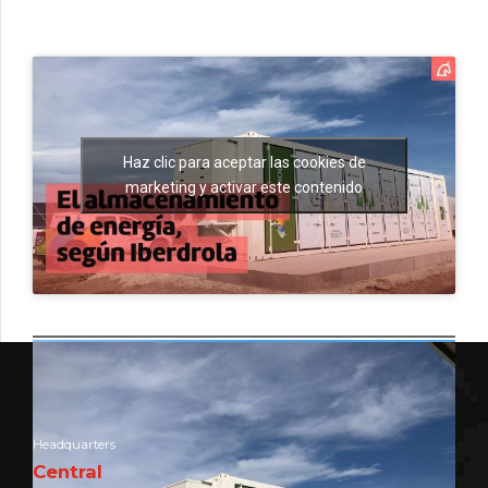
Haz clic para aceptar las cookies de
marketing y activar este contenido
Headquarters
Central