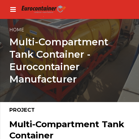
HOME
Multi-Compartment
Tank Container -
Eurocontainer
Manufacturer
PROJECT
Multi-Compartment Tank
Container