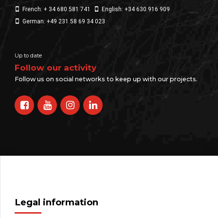
French: + 34 680 581 741
English: +34 630 916 909
German: +49 231 58 69 34 023
Up to date
Follow our activity
Follow us on social networks to keep up with our projects.
Legal information