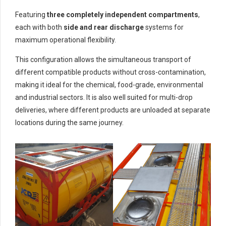
Featuring
three completely independent compartments
,
each with both
side and rear discharge
systems for
maximum operational flexibility.
This configuration allows the simultaneous transport of
different compatible products without cross-contamination,
making it ideal for the chemical, food-grade, environmental
and industrial sectors. It is also well suited for multi-drop
deliveries, where different products are unloaded at separate
locations during the same journey.