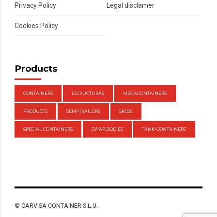
Privacy Policy
Legal disclamer
Cookies Policy
Products
CONTAINERS
ESTRUCTURAS
MEGACONTAINERS
PRODUCTS
SEMI-TRAILERS
SKIDS
SPECIAL CONTAINERS
SWAP BODIES
TANK-CONTAINERS
© CARVISA CONTAINER S.L.U.