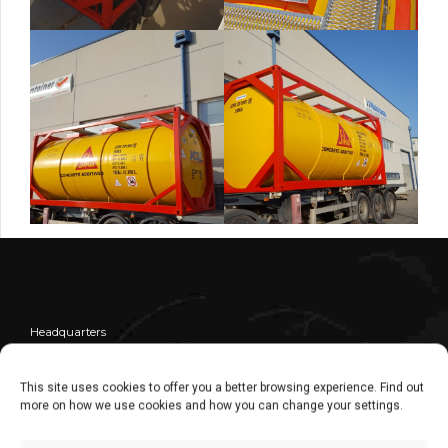
Headquarters
Central
Commercial Dept. – Administration Dept.
This site uses cookies to offer you a better browsing experience. Find out
more on how we use cookies and how you can change your settings.
+ 34 976 30 80 51
+34 976 10 75 25