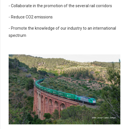
⁃ Collaborate in the promotion of the several rail corridors
⁃ Reduce CO2 emissions
⁃ Promote the knowledge of our industry to an international
spectrum