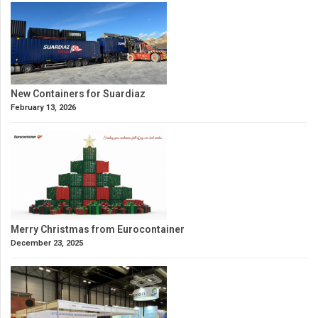
New Containers for Suardiaz
February 13, 2026
Merry Christmas from Eurocontainer
December 23, 2025