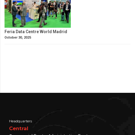
Feria Data Centre World Madrid
October 30, 2025
Headquarters
Central