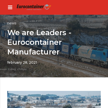
news
We are Leaders -
Eurocontainer
Manufacturer
february 28, 2021