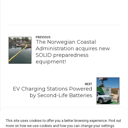
PREVIOUS
The Norwegian Coastal
Administration acquires new
SOLID preparedness
equipment!
NEXT
EV Charging Stations Powered
by Second-Life Batteries
This site uses cookies to offer you a better browsing experience. Find out
more on how we use cookies and how you can change your settings.