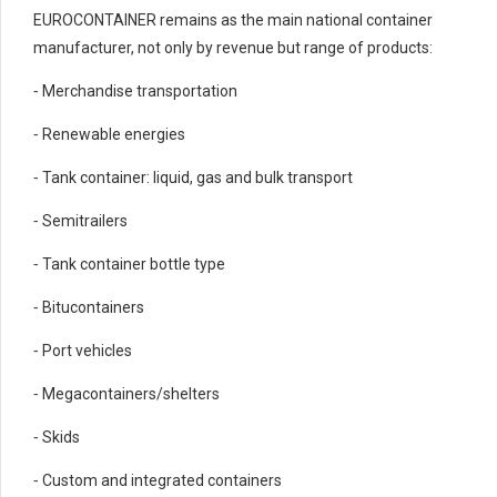
EUROCONTAINER remains as the main national container
manufacturer, not only by revenue but range of products:
⁃ Merchandise transportation
⁃ Renewable energies
⁃ Tank container: liquid, gas and bulk transport
⁃ Semitrailers
⁃ Tank container bottle type
⁃ Bitucontainers
⁃ Port vehicles
⁃ Megacontainers/shelters
⁃ Skids
⁃ Custom and integrated containers