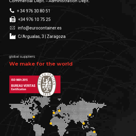
Commercial Dept. – Administration Dept.
+ 34 976 30 80 51
+34 976 10 75 25
info@eurocontainer.es
C/Argualas, 3 | Zaragoza
global suppliers
We make for the world