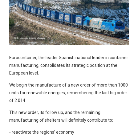
Eurocontainer, the leader Spanish national leader in container
manufacturing, consolidates its strategic position at the
European level.
We begin the manufacture of a new order of more than 1000
units for renewable energies, remembering the last big order
of 2.014
This new order, its follow up, and the remaining
manufacturing of shelters will definitely contribute to:
⁃ reactivate the regions’ economy