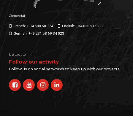
Comercial:
French: + 34 680 581 741
English: +34 630 916 909
German: +49 231 58 69 34 023
Up to date
Follow our activity
Follow us on social networks to keep up with our projects.