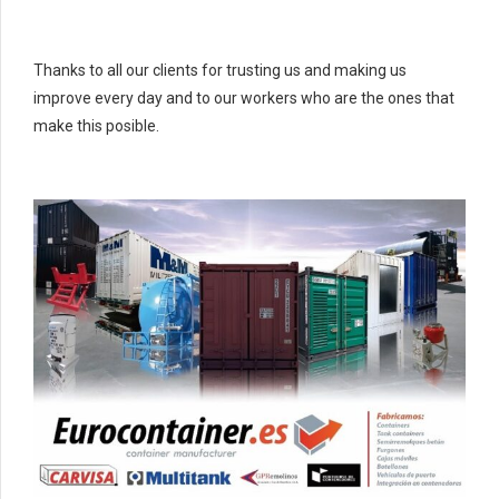
Thanks to all our clients for trusting us and making us
improve every day and to our workers who are the ones that
make this posible.