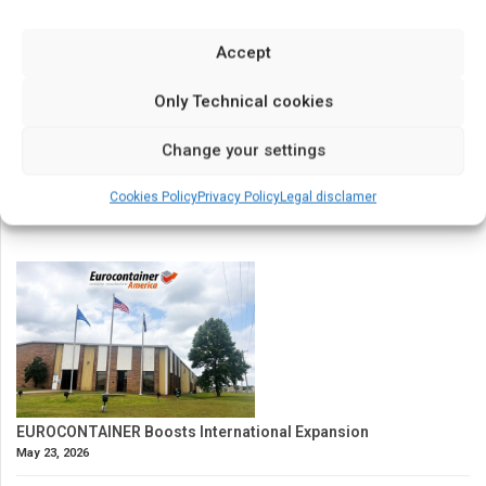
Last News
Accept
Only Technical cookies
Change your settings
Cookies Policy
Privacy Policy
Legal disclamer
EUROCONTAINER Boosts International Expansion
May 23, 2026