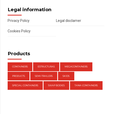
Legal information
Privacy Policy
Legal disclamer
Cookies Policy
Products
CONTAINERS
ESTRUCTURAS
MEGACONTAINERS
PRODUCTS
SEMI-TRAILERS
SKIDS
SPECIAL CONTAINERS
SWAP BODIES
TANK-CONTAINERS