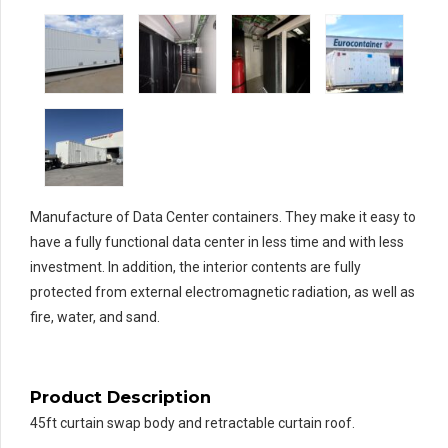
Manufacture of Data Center containers. They make it easy to
have a fully functional data center in less time and with less
investment. In addition, the interior contents are fully
protected from external electromagnetic radiation, as well as
fire, water, and sand.
Product Description
45ft curtain swap body and retractable curtain roof.