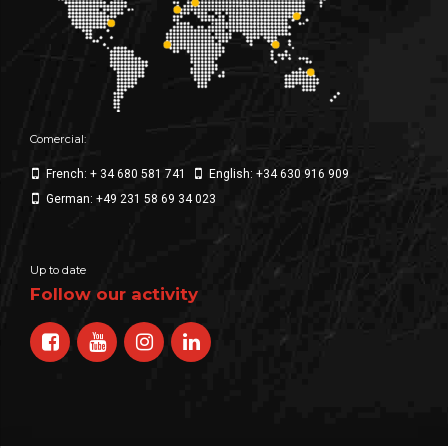
Comercial:
French: + 34 680 581 741
English: +34 630 916 909
German: +49 231 58 69 34 023
Up to date
Follow our activity