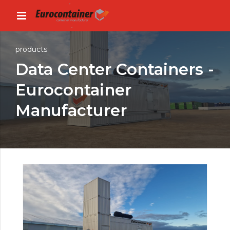
products
Data Center Containers -
Eurocontainer
Manufacturer