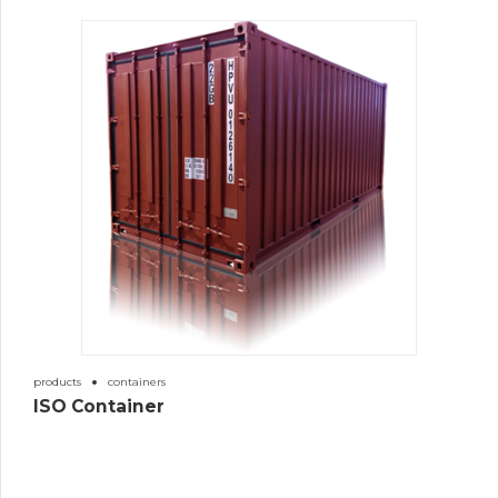
products
containers
ISO Container