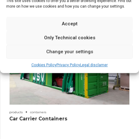
This site uses cookies to offer you a better browsing experience. Find out
estructuras
products
more on how we use cookies and how you can change your settings.
Structures
Accept
Only Technical cookies
Change your settings
Cookies Policy
Privacy Policy
Legal disclamer
products
containers
Car Carrier Containers