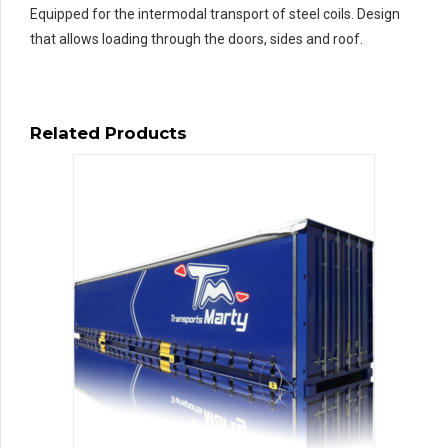
Equipped for the intermodal transport of steel coils. Design
that allows loading through the doors, sides and roof.
Related Products