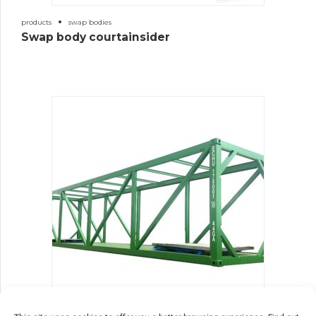
products
swap bodies
Swap body courtainsider