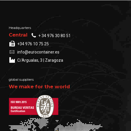
Headquarters
Central
+ 34 976 30 80 51
+34 976 10 75 25
info@eurocontainer.es
C/Argualas, 3 | Zaragoza
global suppliers
We make for the world