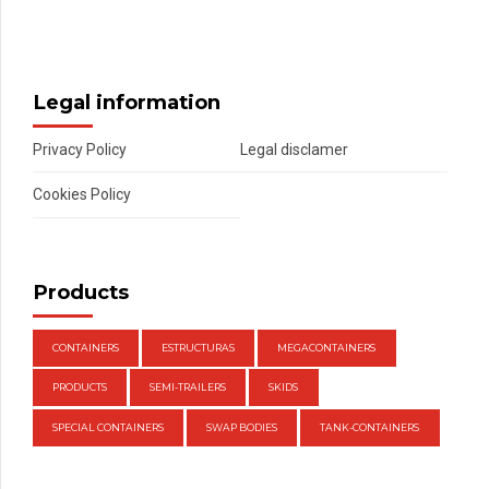
Legal information
Privacy Policy
Legal disclamer
Cookies Policy
Products
CONTAINERS
ESTRUCTURAS
MEGACONTAINERS
PRODUCTS
SEMI-TRAILERS
SKIDS
SPECIAL CONTAINERS
SWAP BODIES
TANK-CONTAINERS