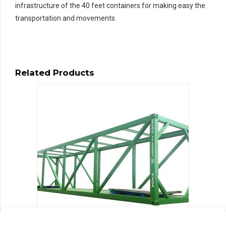
infrastructure of the 40 feet containers for making easy the
transportation and movements.
Related Products