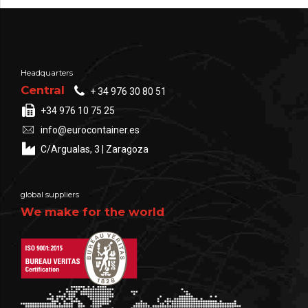
Headquarters
Central
+ 34 976 30 80 51
+34 976 10 75 25
info@eurocontainer.es
C/Argualas, 3 | Zaragoza
global suppliers
We make for the world