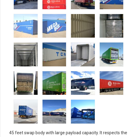
45 feet swap body with large payload capacity. It respects the