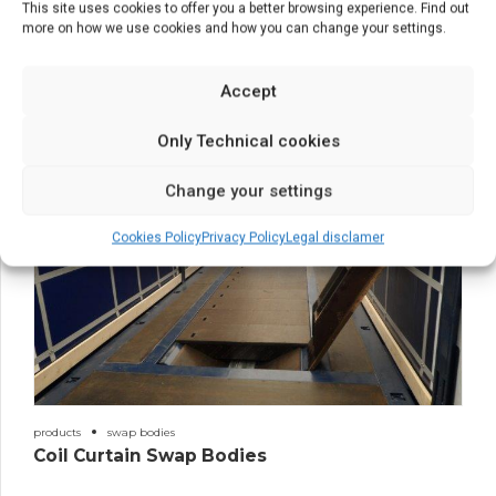
This site uses cookies to offer you a better browsing experience. Find out
more on how we use cookies and how you can change your settings.
estructuras
products
Structures
Accept
Only Technical cookies
Change your settings
Cookies Policy
Privacy Policy
Legal disclamer
products
swap bodies
Coil Curtain Swap Bodies