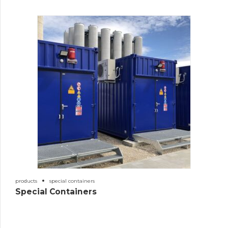
products
special containers
Special Containers