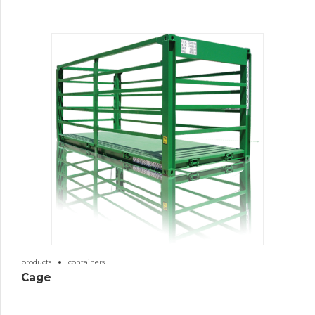
products
containers
Cage