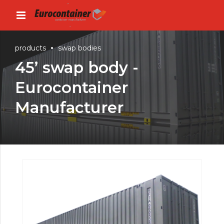
products
swap bodies
45’ swap body -
Eurocontainer
Manufacturer