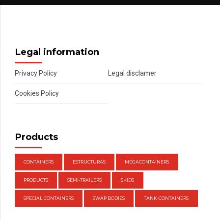
Legal information
Privacy Policy
Legal disclamer
Cookies Policy
Products
CONTAINERS
ESTRUCTURAS
MEGACONTAINERS
PRODUCTS
SEMI-TRAILERS
SKIDS
SPECIAL CONTAINERS
SWAP BODIES
TANK-CONTAINERS