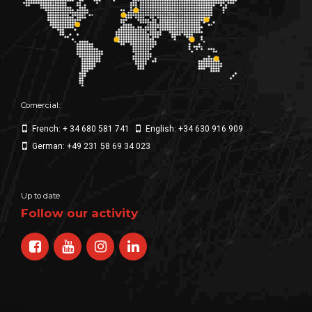
Comercial:
French: + 34 680 581 741
English: +34 630 916 909
German: +49 231 58 69 34 023
Up to date
Follow our activity