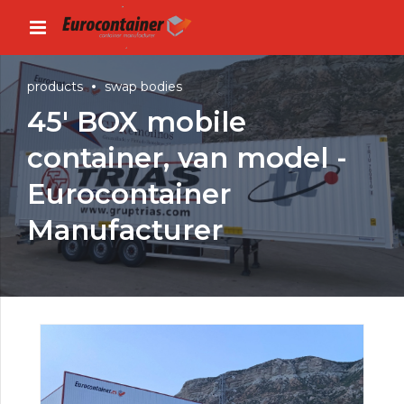
products
swap bodies
45′ BOX mobile
container, van model -
Eurocontainer
Manufacturer