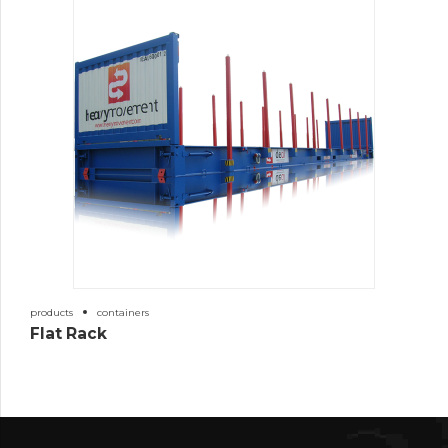
products
containers
Flat Rack