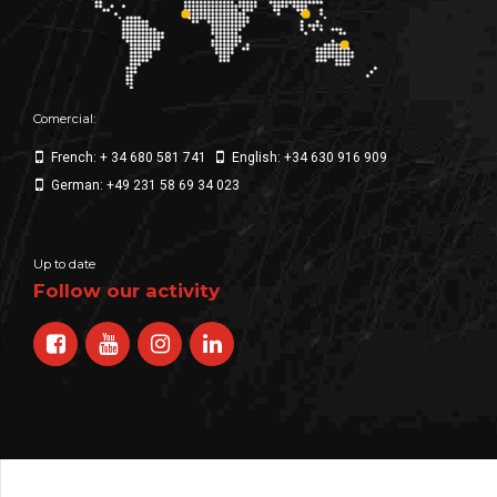
Comercial:
French: + 34 680 581 741
English: +34 630 916 909
German: +49 231 58 69 34 023
Up to date
Follow our activity