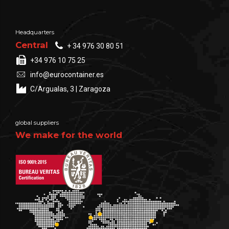
Headquarters
Central
+ 34 976 30 80 51
+34 976 10 75 25
info@eurocontainer.es
C/Argualas, 3 | Zaragoza
global suppliers
We make for the world