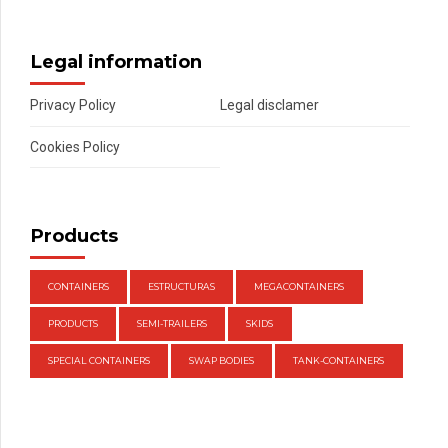
Legal information
Privacy Policy
Legal disclamer
Cookies Policy
Products
CONTAINERS
ESTRUCTURAS
MEGACONTAINERS
PRODUCTS
SEMI-TRAILERS
SKIDS
SPECIAL CONTAINERS
SWAP BODIES
TANK-CONTAINERS