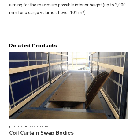
aiming for the maximum possible interior height (up to 3,000
mm for a cargo volume of over 101 m³).
Related Products
products
swap bodies
Coil Curtain Swap Bodies