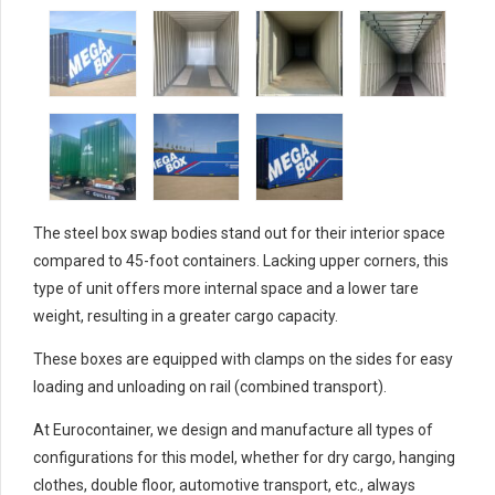
The steel box swap bodies stand out for their interior space
compared to 45-foot containers. Lacking upper corners, this
type of unit offers more internal space and a lower tare
weight, resulting in a greater cargo capacity.
These boxes are equipped with clamps on the sides for easy
loading and unloading on rail (combined transport).
At Eurocontainer, we design and manufacture all types of
configurations for this model, whether for dry cargo, hanging
clothes, double floor, automotive transport, etc., always