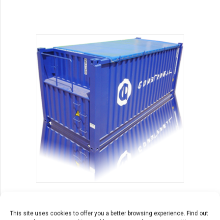
products
containers
Open Top
This site uses cookies to offer you a better browsing experience. Find out