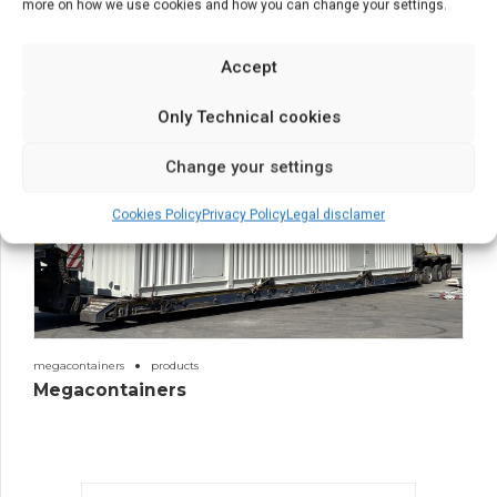
more on how we use cookies and how you can change your settings.
Accept
Only Technical cookies
Change your settings
Cookies Policy
Privacy Policy
Legal disclamer
megacontainers
products
Megacontainers