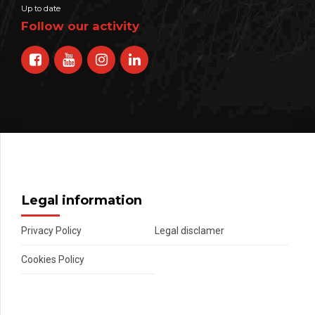
Up to date
Follow our activity
Legal information
Privacy Policy
Legal disclamer
Cookies Policy