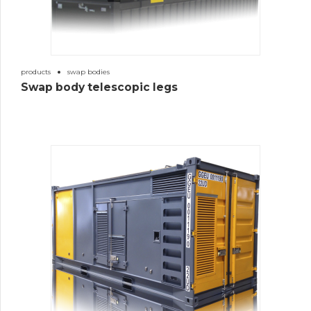
products
swap bodies
Swap body telescopic legs