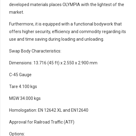
developed materials places OLYMPIA with the lightest of the
market.
Furthermore, it is equipped with a functional bodywork that
offers higher security, efficiency and commodity regarding its
use and time saving during loading and unloading.
Swap Body Characteristics:
Dimensions: 13.716 (45 ft) x 2.550 x 2.900 mm
C-45 Gauge
Tare 4.100 kgs
MGW 34.000 kgs
Homologation: EN 12642 XL and EN12640
Approval for Railroad Traffic (ATF)
Options: