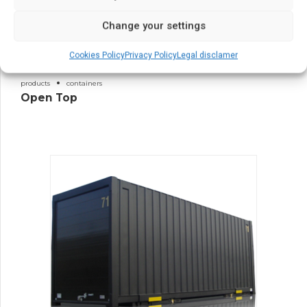
Change your settings
Cookies Policy
Privacy Policy
Legal disclamer
products
containers
Open Top