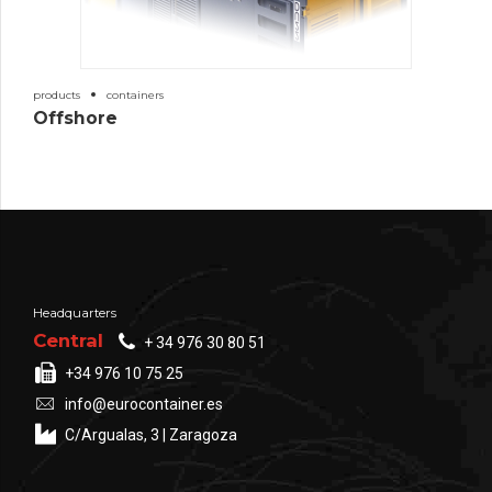
products
containers
Offshore
Headquarters
Central
+ 34 976 30 80 51
+34 976 10 75 25
info@eurocontainer.es
C/Argualas, 3 | Zaragoza