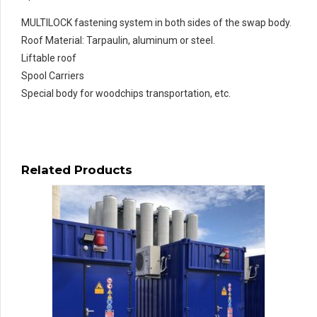
MULTILOCK fastening system in both sides of the swap body.
Roof Material: Tarpaulin, aluminum or steel.
Liftable roof
Spool Carriers
Special body for woodchips transportation, etc.
Related Products