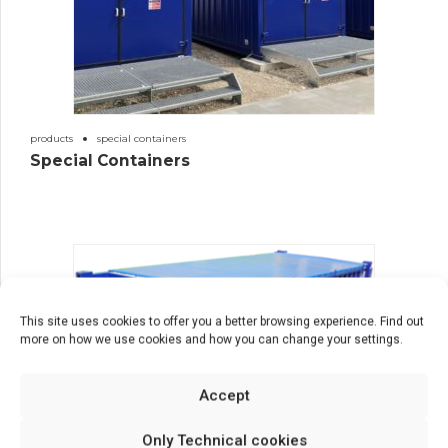
products
special containers
Special Containers
This site uses cookies to offer you a better browsing experience. Find out
more on how we use cookies and how you can change your settings.
Accept
Only Technical cookies