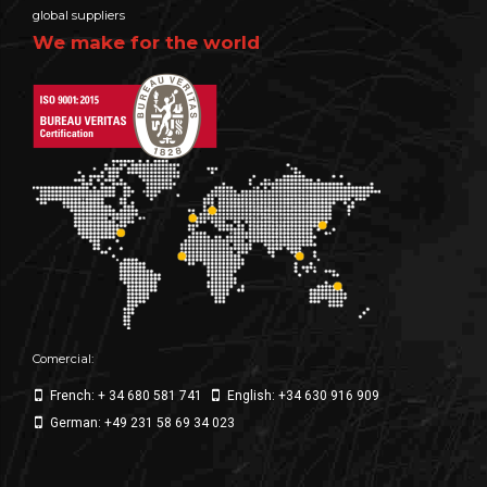
global suppliers
We make for the world
Comercial:
French: + 34 680 581 741
English: +34 630 916 909
German: +49 231 58 69 34 023