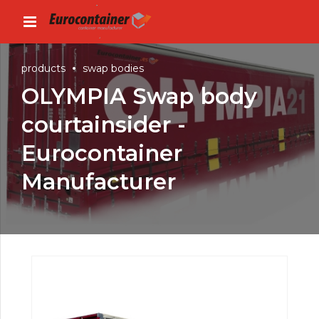
products
swap bodies
OLYMPIA Swap body
courtainsider -
Eurocontainer
Manufacturer