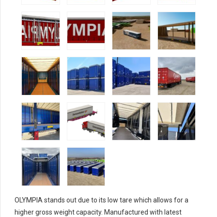
OLYMPIA stands out due to its low tare which allows for a
higher gross weight capacity. Manufactured with latest