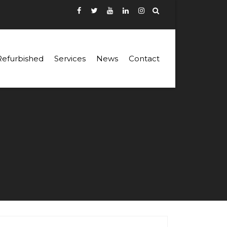
Refurbished
Services
News
Contact