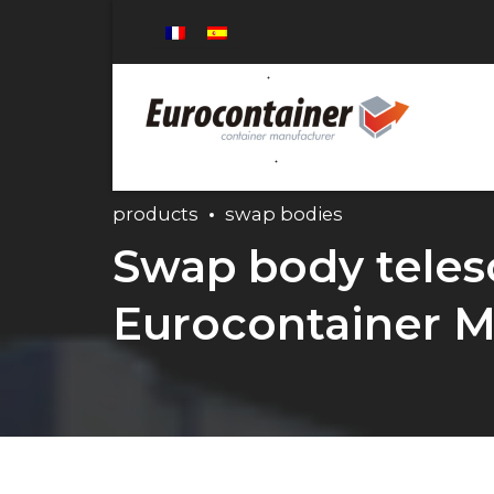
products
swap bodies
Swap body telesc
Eurocontainer M