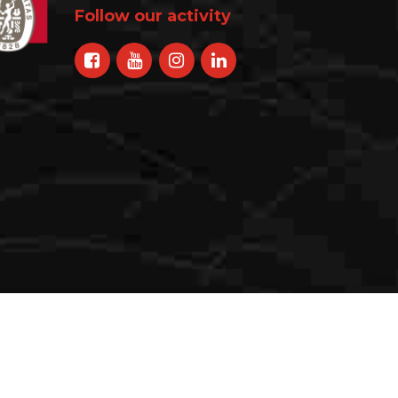
Follow our activity