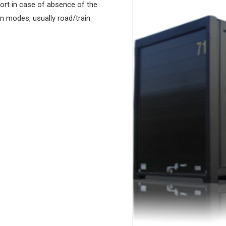
port in case of absence of the
n modes, usually road/train.