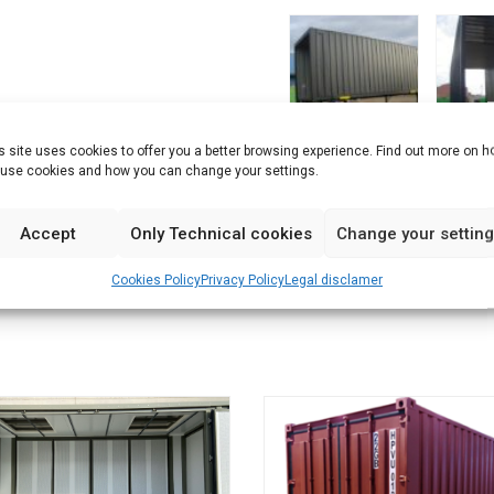
s site uses cookies to offer you a better browsing experience. Find out more on 
use cookies and how you can change your settings.
Accept
Only Technical cookies
Change your settin
Cookies Policy
Privacy Policy
Legal disclamer