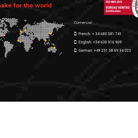
ke for the world
Comercial:
French: + 34 680 581 741
English: +34 630 916 909
German: +49 231 58 69 34 023