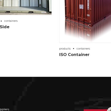
containers
Side
products
containers
ISO Container
ppliers