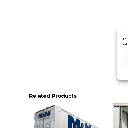
Thi
we 
Related Products