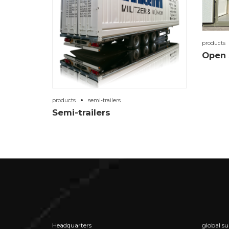
products
Open 
products
semi-trailers
Semi-trailers
Headquarters
global su