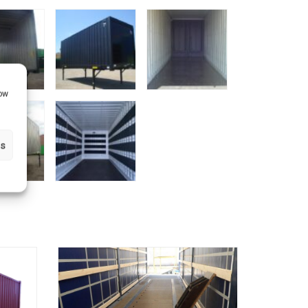
how
gs