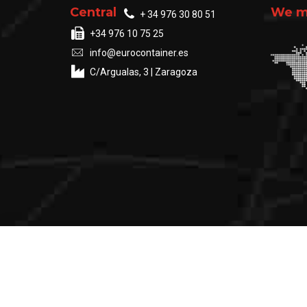
Central
We ma
+ 34 976 30 80 51
+34 976 10 75 25
info@eurocontainer.es
C/Argualas, 3 | Zaragoza