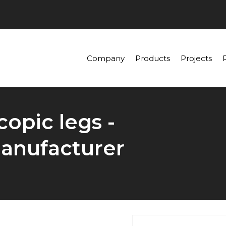
Company
Products
Projects
opic legs -
anufacturer