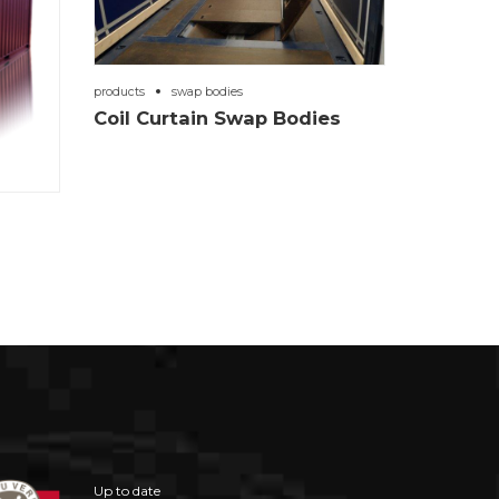
products
swap bodies
Coil Curtain Swap Bodies
Up to date