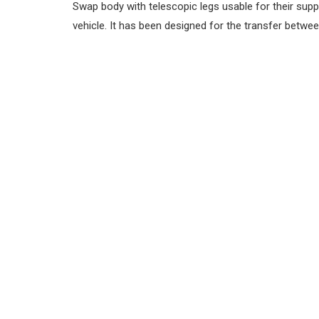
Swap body with telescopic legs usable for their sup
vehicle. It has been designed for the transfer betwee